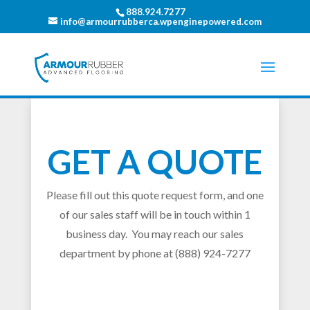
888.924.7277
info@armourrubberca.wpenginepowered.com
GET A QUOTE
Please fill out this quote request form, and one
of our sales staff will be in touch within 1
business day. You may reach our sales
department by phone at (888) 924-7277