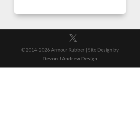
©2014-2026 Armour Rubber | Site Design by
Devon J Andrew Design