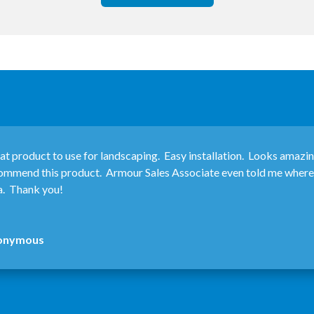
at product to use for landscaping. Easy installation. Looks amazi
ommend this product. Armour Sales Associate even told me where I
a. Thank you!
onymous