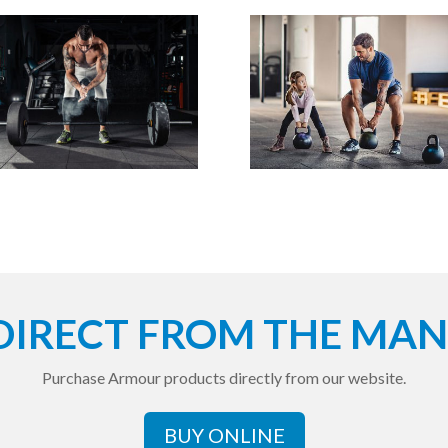
DIRECT FROM THE MA
Purchase Armour products directly from our website.
BUY ONLINE