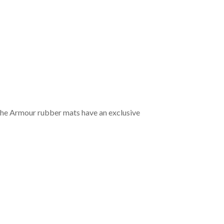
the Armour rubber mats have an exclusive