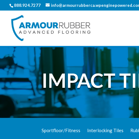
888.924.7277
info@armourrubberca.wpenginepowered.co
IMPACT TI
Sportfloor/Fitness
Interlocking Tiles
Rub