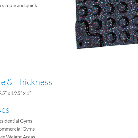
a simple and quick
ze & Thickness
.5″ x 19.5″ x 1″
ses
esidential Gyms
ommercial Gyms
ree Weight Areas