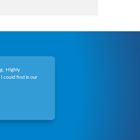
ng. Highly
 could find in our