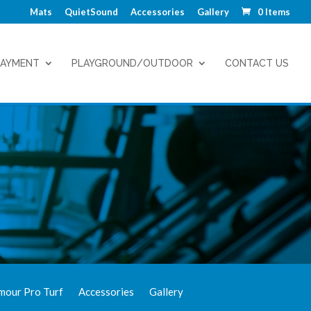
Mats
QuietSound
Accessories
Gallery
0 Items
LAYMENT
PLAYGROUND/OUTDOOR
CONTACT US
mour Pro Turf
Accessories
Gallery