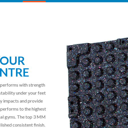
YOUR
NTRE
 performs with strength
stability under your feet
avy impacts and provide
 performs to the highest
ial gyms.
The top 3 MM
lished consistent finish.