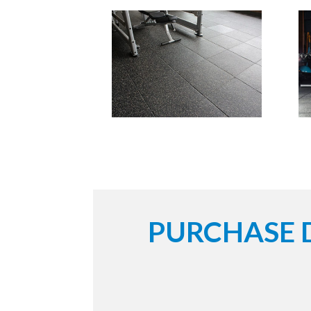
PURCHASE 