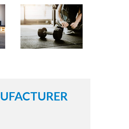
NUFACTURER