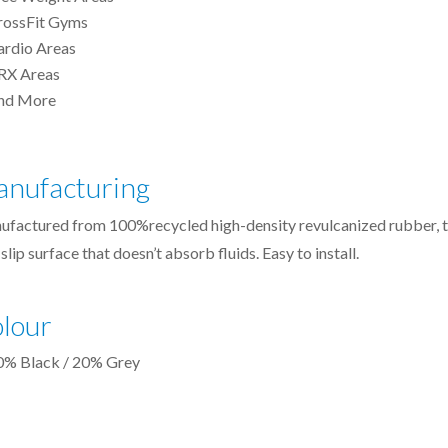
rossFit Gyms
ardio Areas
RX Areas
nd More
nufacturing
ufactured from 100%recycled high-density
revulcanized
rubber, 
slip surface that doesn’t absorb fluids. Easy to install.
lour
0% Black / 20% Grey