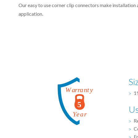
Our easy to use corner clip connectors make installation 
application.
Si
19
U
R
C
F