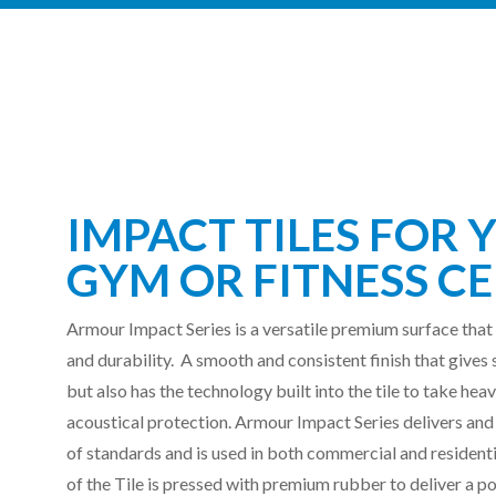
IMPACT TILES FOR 
GYM OR FITNESS
CE
Armour Impact Series is a versatile premium surface that
and durability.
A smooth and consistent finish that gives 
but also has the technology built into the tile to take he
acoustical protection.
Armour Impact Series delivers and
of standards and is used in both commercial and resident
of the Tile is pressed with premium rubber to deliver a po