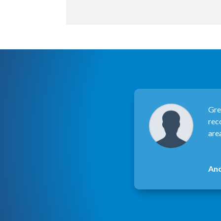
Gre
rec
are
An