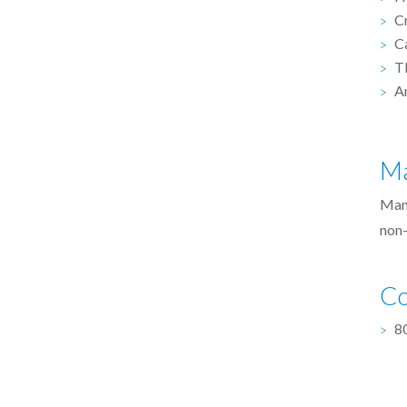
C
C
T
A
Ma
Man
non-
Co
8