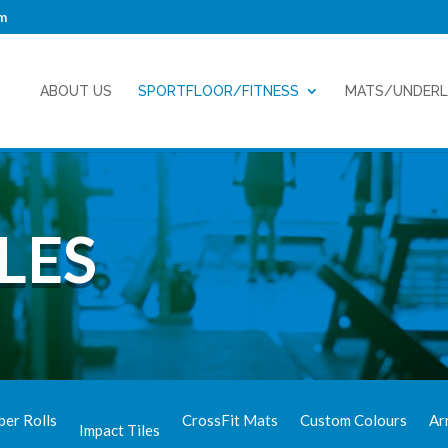
m
ABOUT US
SPORTFLOOR/FITNESS
MATS/UNDER
LES
ber Rolls
CrossFit Mats
Custom Colours
Ar
Impact Tiles